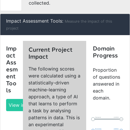
collected.
Impact Assessment Tools:
Measure the impact of this
project
Imp
Domain
Current Project
act
Progress
Impact
Ass
The following scores
esm
Proportion
were calculated using a
ent
of questions
statistically-driven
Too
answered in
machine-learning
ls
each
approach, a type of AI
domain.
that learns to perform
View impact report
a task by analysing
patterns in data. This is
General
(12/13)
92%
an experimental
Economy
(30/31)