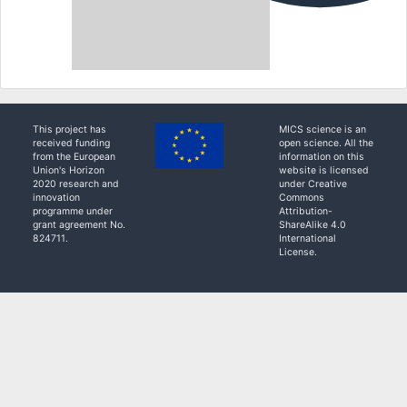
This project has
MICS science is an
received funding
open science. All the
from the European
information on this
Union's Horizon
website is licensed
2020 research and
under Creative
innovation
Commons
programme under
Attribution-
grant agreement No.
ShareAlike 4.0
824711.
International
License.