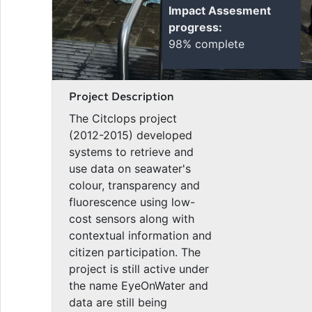
Impact Assesment
progress:
98% complete
Project Description
The Citclops project
(2012-2015) developed
systems to retrieve and
use data on seawater's
colour, transparency and
fluorescence using low-
cost sensors along with
contextual information and
citizen participation. The
project is still active under
the name EyeOnWater and
data are still being