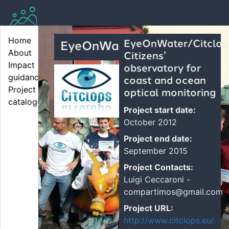
Home
EyeOnWater/Citclop
EyeOnWater
About
Citizens’
Impact 
observatory for
guidance
coast and ocean
Project 
optical monitoring
catalogue
Project start date:
October 2012
Project end date:
September 2015
Project Contacts:
Luigi Ceccaroni -
compartimos@gmail.com
Project URL:
http://www.citclops.eu/