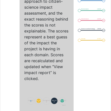
approach to citizen-
97%
science impact
Environment
(30/30)
100%
assessment, and the
exact reasoning behind
Governance
(42/43)
98%
the scores is not
Science and technology
(39/39)
explainable. The scores
100%
represent a best guess
Society
(67/67)
100%
of the impact the
project is having in
each domain. Scores
are recalculated and
updated when “View
impact report” is
clicked.
Economy
Economy
Society
Society
Governance
Governance
Science
Science
Environment
Environment
6
6
25
25
2
2
37
37
20
20
max. 42