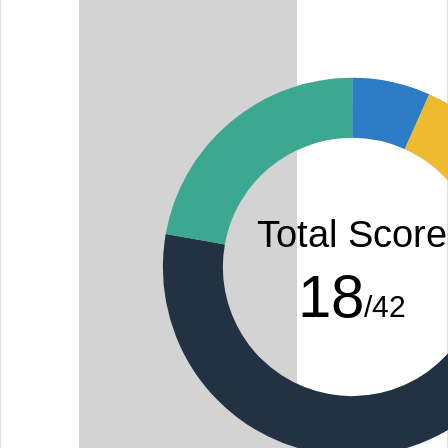
Total Score
18
/42