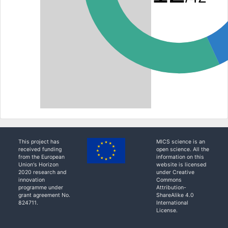
This project has
MICS science is an
received funding
open science. All the
from the European
information on this
Union's Horizon
website is licensed
2020 research and
under Creative
innovation
Commons
programme under
Attribution-
grant agreement No.
ShareAlike 4.0
824711.
International
License.