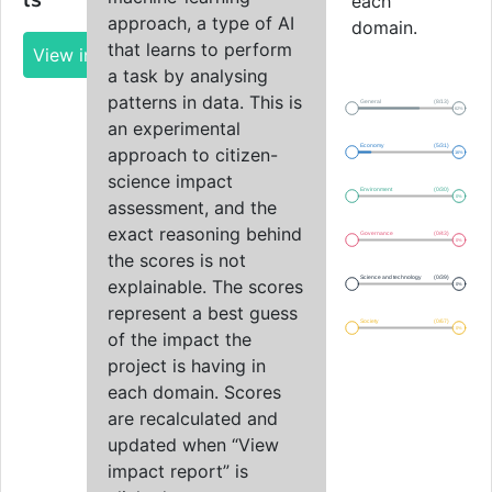
ls
each
approach, a type of AI
domain.
that learns to perform
View impact report
a task by analysing
patterns in data. This is
General
(8/13)
62%
an experimental
Economy
(5/31)
approach to citizen-
16%
science impact
Environment
(0/30)
0%
assessment, and the
exact reasoning behind
Governance
(0/43)
0%
the scores is not
Science and technology
(0/39)
explainable. The scores
0%
represent a best guess
Society
(0/67)
0%
of the impact the
project is having in
each domain. Scores
are recalculated and
updated when “View
impact report” is