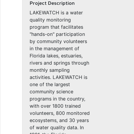
Project Description
LAKEWATCH is a water
quality monitoring
program that facilitates
"hands-on" participation
by community volunteers
in the management of
Florida lakes, estuaries,
rivers and springs through
monthly sampling
activities. LAKEWATCH is
one of the largest
community science
programs in the country,
with over 1800 trained
volunteers, 800 monitored
ecosystems, and 30 years
of water quality data. In