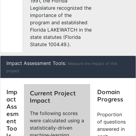
1991, the Florida
Legislature recognized the
importance of the
program and established
Florida LAKEWATCH in the
state statutes (Florida
Statute 1004.49.).
Impact Assessment Tools:
Measure the impact of this
project
Imp
Domain
Current Project
act
Progress
Impact
Ass
The following scores
esm
Proportion
were calculated using a
ent
of questions
statistically-driven
Too
answered in
machine-learning