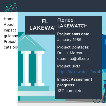
Home
Florida
FL
About
LAKEWATCH
LAKEWAT...
Impact 
Project start date:
guidance
January 1986
Project 
Project Contacts:
catalogue
Dr. Liz Moreau -
duermite@ufl.edu
Project URL:
https://lakewatch.ifas.ufl.e
Impact Assesment
progress:
13% complete