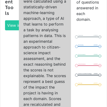
were calculated using a
ent
of questions
statistically-driven
Too
answered in
machine-learning
ls
each
approach, a type of AI
domain.
that learns to perform
View impact report
a task by analysing
patterns in data. This is
General
(13/13)
100%
an experimental
Economy
(31/31)
approach to citizen-
100%
science impact
Environment
(30/30)
100%
assessment, and the
exact reasoning behind
Governance
(42/43)
98%
the scores is not
Science and technology
(39/39)
explainable. The scores
100%
represent a best guess
Society
(67/67)
100%
of the impact the
project is having in
each domain. Scores
are recalculated and