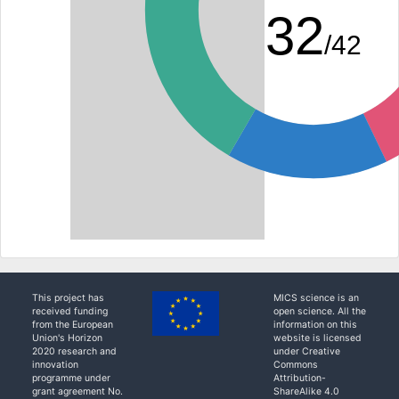
32
/42
This project has
MICS science is an
received funding
open science. All the
from the European
information on this
Union's Horizon
website is licensed
2020 research and
under Creative
innovation
Commons
programme under
Attribution-
grant agreement No.
ShareAlike 4.0