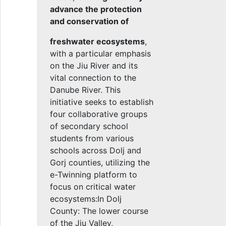
advance the protection
and conservation of
freshwater ecosystems
,
with a particular emphasis
on the Jiu River and its
vital connection to the
Danube River. This
initiative seeks to establish
four collaborative groups
of secondary school
students from various
schools across Dolj and
Gorj counties, utilizing the
e-Twinning platform to
focus on critical water
ecosystems:In Dolj
County: The lower course
of the Jiu Valley,