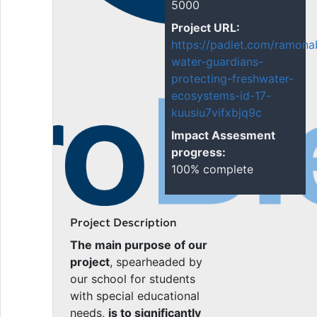
5000
Project URL:
https://padlet.com/ramona
water-guardians-
protecting-freshwater-
ecosystems-id-17-
kuusiu7vifxbjq9c
Impact Assesment
progress:
100% complete
Project Description
The main purpose of our
project
, spearheaded by
our school for students
with special educational
needs,
is to significantly