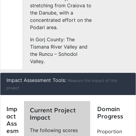
stretching from Craiova to
the Danube, with a
concentrated effort on the
Podari area.
In Gorj County: The
Tismana River Valley and
the Runcu – Sohodol
Valley.
Impact Assessment Tools:
Measure the impact of this
project
Imp
Domain
Current Project
act
Progress
Impact
Ass
The following scores
esm
Proportion