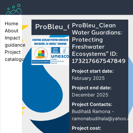
Home
ProBleu_Clean
ProBleu_Cl...
About
Water Guardians:
Impact 
Protecting
guidance
Freshwater
Project 
Ecosystems" ID:
catalogue
173217667547849
Project start date:
February 2025
Project end date:
December 2025
Project Contacts:
Budihală Ramona -
ramonabudihala@yahoo.c
Project cost: