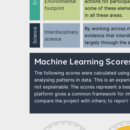
Environmental
actions for participa
footprint
some of these elemen
in all these areas.
By working across mu
Science
Interdiscplinary
evidence that interdi
science
largely through the
Machine Learning Score
The following scores were calculated using 
analysing patterns in data. This is an expe
not explainable. The scores represent a bes
platform gives a common framework for imp
compare the project with others; to report t