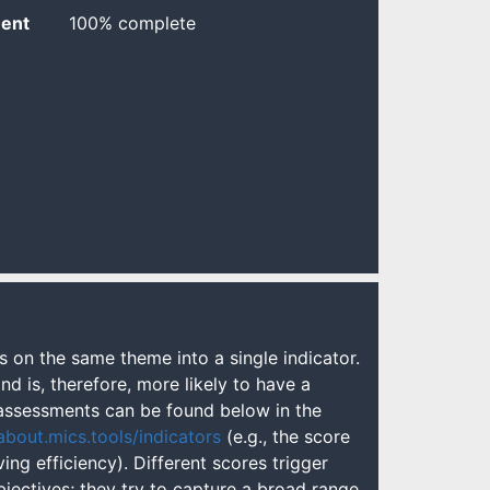
ent
100% complete
s on the same theme into a single indicator.
nd is, therefore, more likely to have a
l assessments can be found below in the
about.mics.tools/indicators
(e.g., the score
ng efficiency). Different scores trigger
bjectives; they try to capture a broad range