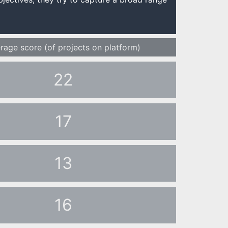
rage score (of projects on platform)
22
17
13
16