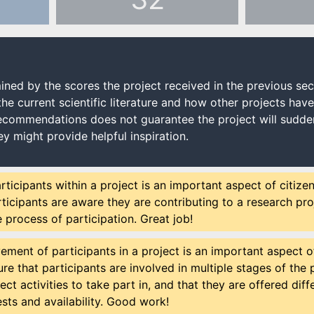
ned by the scores the project received in the previous s
the current scientific literature and how other projects hav
recommendations does not guarantee the project will sudden
ey might provide helpful inspiration.
rticipants within a project is an important aspect of citize
ticipants are aware they are contributing to a research proj
e process of participation. Great job!
ement of participants in a project is an important aspect of
re that participants are involved in multiple stages of the pr
ect activities to take part in, and that they are offered di
rests and availability. Good work!