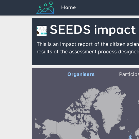
Home
SEEDS impact
This is an impact report of the citizen s
results of the assessment process designed
Organisers
Particip