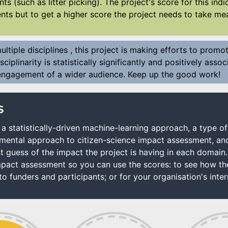
nts (such as litter picking). The project's score for this in
ts but to get a higher score the project needs to take mea
ltiple disciplines , this project is making efforts to promot
sciplinarity is statistically significantly and positively ass
 engagement of a wider audience. Keep up the good work!
s
a statistically-driven machine-learning approach, a type of
rimental approach to citizen-science impact assessment, an
t guess of the impact the project is having in each domain
act assessment so you can use the scores: to see how the 
o funders and participants; or for your organisation's intern