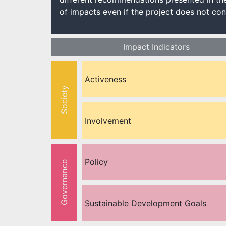
of impacts even if the project does not cons
Impact Indicators
Activeness
Society
Involvement
Policy
Governance
Sustainable Development Goals