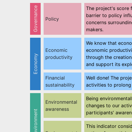
Governance
The project's score 
barrier to policy in
Policy
concerns surrounding
makers.
We know that economi
Economic
economic productivit
Economy
productivity
through the creatio
and support its explo
Financial
Well done! The proje
sustainability
activities to prolon
Being environmental
Environmental
changes to our activ
awareness
Environment
participants' awaren
This indicator consi