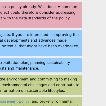
pact on policy already. Well done! A common
project could therefore consider addressing
ct with the data standards of the policy
jects. If you are interested in improving the
ential developments and advances made
c potential that might have been overlooked,
ploitation plan, planning sustainability
g costs and maintenance.
the environment and committing to making
n environmental challenges and contribute to
information on sustainable lifestyles.
ocurement policy
, and pro-environmental