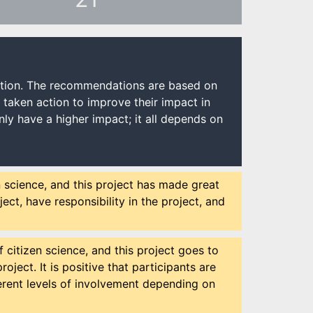
ection. The recommendations are based on
e taken action to improve their impact in
ly have a higher impact; it all depends on
n science, and this project has made great
ect, have responsibility in the project, and
 citizen science, and this project goes to
oject. It is positive that participants are
fferent levels of involvement depending on