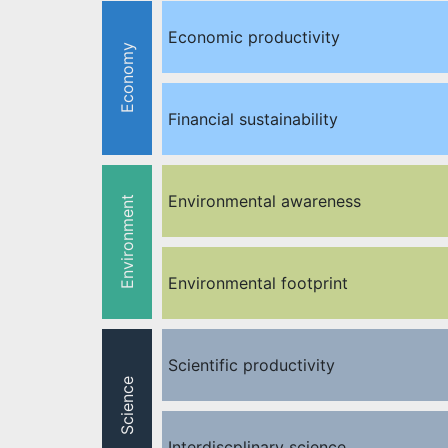
Economic productivity
Economy
Financial sustainability
Environmental awareness
Environment
Environmental footprint
Scientific productivity
Science
Interdiscplinary science