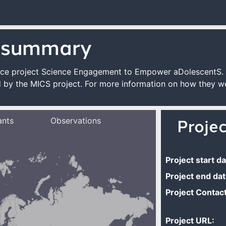
 summary
cience project Science Engagement to Empower aDolescentS.
 by the MICS project. For more information on how they we
ants
Observations
Proje
Project start da
Project end dat
Project Contact
Project URL: