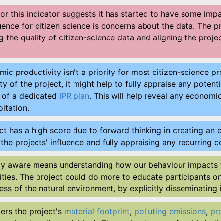
for this indicator suggests it has started to have some im
fluence for citizen science is concerns about the data. The 
 the quality of citizen-science data and aligning the proje
c productivity isn't a priority for most citizen-science pro
y of the project, it might help to fully appraise any pot
n of a dedicated
IPR plan
. This will help reveal any economi
itation.
ct has a high score due to forward thinking in creating an ex
g the projects' influence and fully appraising any recurrin
ly aware means understanding how our behaviour impacts 
ities. The project could do more to educate participants o
ess of the natural environment, by explicitly disseminating 
ders the project's
material footprint
,
polluting emissions
,
pr