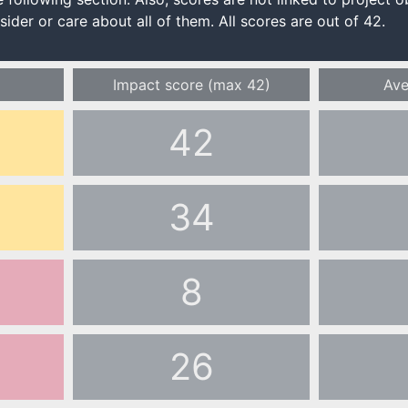
ider or care about all of them. All scores are out of 42.
Impact score
(max 42)
Ave
42
34
8
26