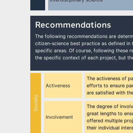
Recommendations
The following recommendations are determi
citizen-science best practice as defined in 
specific areas. Of course, following these 
the specific context of each project, but th
The activeness of pa
Activeness
efforts to ensure par
are satisfied with th
Society
The degree of involv
great lengths to ensu
Involvement
offered multiple proj
their individual inte