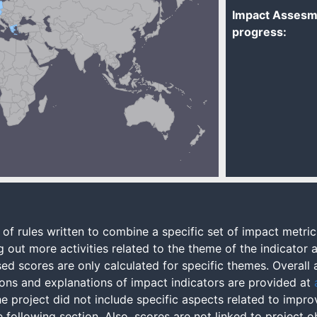
Impact Assesm
progress:
of rules written to combine a specific set of impact metric
 out more activities related to the theme of the indicator a
ased scores are only calculated for specific themes. Overal
ons and explanations of impact indicators are provided at
 project did not include specific aspects related to improvi
following section. Also, scores are not linked to project o