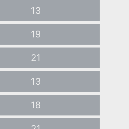
13
19
21
13
18
21