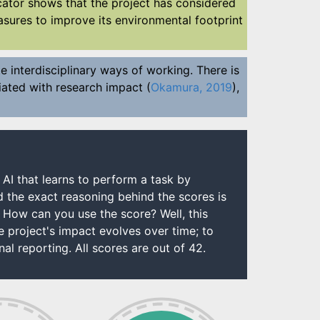
dicator shows that the project has considered
sures to improve its environmental footprint
e interdisciplinary ways of working. There is
ociated with research impact (
Okamura, 2019
),
 AI that learns to perform a task by
d the exact reasoning behind the scores is
. How can you use the score? Well, this
project's impact evolves over time; to
al reporting. All scores are out of 42.