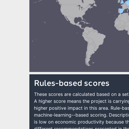
Rules-based scores
These scores are calculated based on a set 
A higher score means the project is carrying
higher positive impact in this area. Rule-b
machine-learning--based scoring. Descripti
is low on economic productivity because the
different recommendations presented in the 