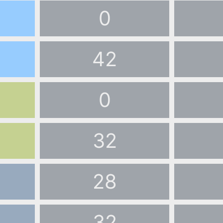
0
42
0
32
28
32