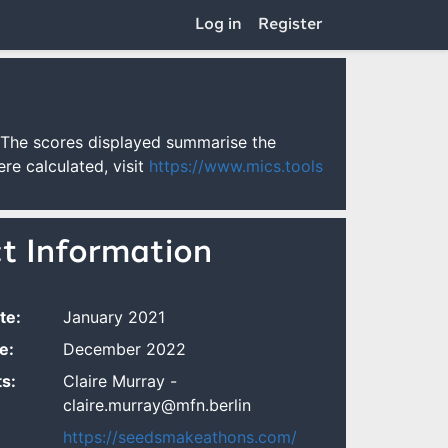
Log in
Register
 The scores displayed summarise the
re calculated, visit
https://www.mics.tools
ct Information
te:
January 2021
e:
December 2022
s:
Claire Murray -
claire.murray@mfn.berlin
https://seedsmakeathons.com/